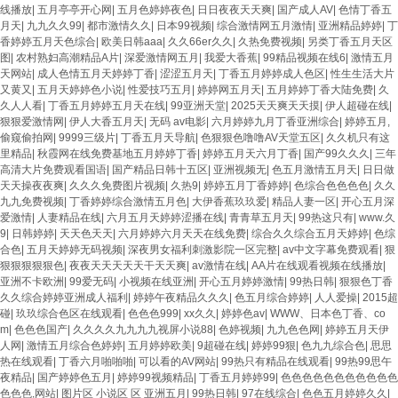
线播放
|
五月亭亭开心网
|
五月色婷婷夜色
|
日日夜夜天天爽
|
国产成人AV
|
色情丁香五
月天
|
九九久久99
|
都市激情久久
|
日本99视频
|
综合激情网五月激情
|
亚洲精品婷婷
|
丁
香婷婷五月天色综合
|
欧美日韩aaa
|
久久66er久久
|
久热免费视频
|
另类丁香五月天区
图
|
农村熟妇高潮精品A片
|
深爱激情网五月
|
我爱大香蕉
|
99精品视频在线6
|
激情五月
天网站
|
成人色情五月天婷婷丁香
|
涩涩五月天
|
丁香五月婷婷成人色区
|
性生生活大片
又黄又
|
五月天婷婷色小说
|
性爱技巧五月
|
婷婷网五月天
|
五月婷婷丁香大陆免费
|
久
久人人看
|
丁香五月婷婷五月天在线
|
99亚洲天堂
|
2025天天爽天天摸
|
伊人超碰在线
|
狠狠爱激情网
|
伊人大香五月天
|
无码 av电影
|
六月婷婷九月丁香亚洲综合
|
婷婷五月,
偷窥偷拍网
|
9999三级片
|
丁香五月天导航
|
色狠狠色噜噜AV天堂五区
|
久久机只有这
里精品
|
秋霞网在线免费基地五月婷婷丁香
|
婷婷五月天六月丁香
|
国产99久久久
|
三年
高清大片免费观看国语
|
国产精品日韩十五区
|
亚洲视频无
|
色五月激情五月天
|
日日做
天天操夜夜爽
|
久久久免费图片视频
|
久热9
|
婷婷五月丁香婷婷
|
色综合色色色色
|
久久
九九免费视频
|
丁香婷婷综合激情五月色
|
大伊香蕉玖玖爱
|
精品人妻一区
|
开心五月深
爱激情
|
人妻精品在线
|
六月五月天婷婷涩播在线
|
青青草五月天
|
99热这只有
|
www.久
9
|
日韩婷婷
|
天天色天天
|
六月婷婷六月天天在线免费
|
综合久久综合五月天婷婷
|
色综
合色
|
五月天婷婷无码视频
|
深夜男女福利刺激影院一区完整
|
av中文字幕免费观看
|
狠
狠狠狠狠狠色
|
夜夜天天天天天干天天爽
|
av激情在线
|
AA片在线观看视频在线播放
|
亚洲不卡欧洲
|
99爱无码
|
小视频在线亚洲
|
开心五月婷婷激情
|
99热日韩
|
狠狠色丁香
久久综合婷婷亚洲成人福利
|
婷婷午夜精品久久久
|
色五月综合婷婷
|
人人爱操
|
2015超
碰
|
玖玖综合色区在线观看
|
色色色999
|
xx久久
|
婷婷色av
|
WWW、日本色丁香、co
m
|
色色色国产
|
久久久久九九九九视屏小说88
|
色婷视频
|
九九色色网
|
婷婷五月天伊
人网
|
激情五月综合色婷婷
|
五月婷婷欧美
|
9超碰在线
|
婷婷99狠
|
色九九综合色
|
思思
热在线观看
|
丁香六月啪啪啪
|
可以看的AV网站
|
99热只有精品在线观看
|
99热99思午
夜精品
|
国产婷婷色五月
|
婷婷99视频精品
|
丁香五月婷婷99
|
色色色色色色色色色色色
色色色,网站
|
图片区 小说区 区 亚洲五月
|
99热日韩
|
97在线综合
|
色色五月婷婷久久
|