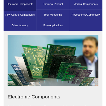
Electronic Components
Chemical Product
Medical Components
Flow Control Components
Machinery Parts
Tool, Measuring
Accessories/Commodity
Other industry
More Applications
Components
Electronic Components
Chemical Product Machinery Parts
Medical Components
Flow Control Components
Tool, Measuring Components
Accessories/Commodity
Other industry