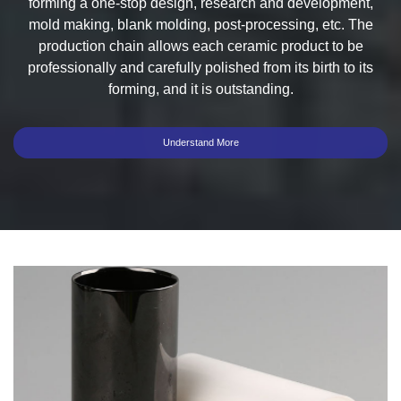
forming a one-stop design, research and development,
mold making, blank molding, post-processing, etc. The
production chain allows each ceramic product to be
professionally and carefully polished from its birth to its
forming, and it is outstanding.
Understand More