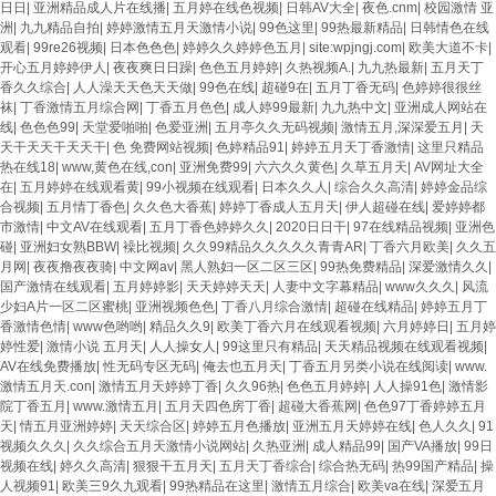
日日
|
亚洲精品成人片在线播
|
五月婷在线色视频
|
日韩AV大全
|
夜色.cnm
|
校园激情 亚
洲
|
九九精品自拍
|
婷婷激情五月天激情小说
|
99色这里
|
99热最新精品
|
日韩情色在线
观看
|
99re26视频
|
日本色色色
|
婷婷久久婷婷色五月
|
site:wpjngj.com
|
欧美大道不卡
|
开心五月婷婷伊人
|
夜夜爽日日躁
|
色色五月婷婷
|
久热视频A.
|
九九热最新
|
五月天丁
香久久综合
|
人人澡天天色天天做
|
99色在线
|
超碰9在
|
五月丁香无码
|
色婷婷很很丝
袜
|
丁香激情五月综合网
|
丁香五月色色
|
成人婷99最新
|
九九热中文
|
亚洲成人网站在
线
|
色色色99
|
天堂爱啪啪
|
色爱亚洲
|
五月亭久久无码视频
|
激情五月,深深爱五月
|
天
天干天天干天天干
|
色 免费网站视频
|
色婷精品91
|
婷婷五月天丁香激情
|
这里只精品
热在线18
|
www,黄色在线,con
|
亚洲免费99
|
六六久久黄色
|
久草五月天
|
AV网址大全
在
|
五月婷婷在线观看黄
|
99小视频在线观看
|
日本久久人
|
综合久久高清
|
婷婷金品综
合视频
|
五月情丁香色
|
久久色大香蕉
|
婷婷丁香成人五月天
|
伊人超碰在线
|
爱婷婷都
市激情
|
中文AV在线观看
|
五月丁香色婷婷久久
|
2020日日干
|
97在线精品视频
|
亚洲色
碰
|
亚洲妇女熟BBW
|
襙比视频
|
久久99精品久久久久久青青AR
|
丁香六月欧美
|
久久五
月网
|
夜夜撸夜夜骑
|
中文网av
|
黑人熟妇一区二区三区
|
99热免费精品
|
深爱激情久久
|
国产激情在线观看
|
五月婷婷影
|
天天婷婷天天
|
人妻中文字幕精品
|
www久久久
|
风流
少妇A片一区二区蜜桃
|
亚洲视频色色
|
丁香八月综合激情
|
超碰在线精品
|
婷婷五月丁
香激情色情
|
www色哟哟
|
精品久久9
|
欧美丁香六月在线观看视频
|
六月婷婷日
|
五月婷
婷性爱
|
激情小说 五月天
|
人人操女人
|
99这里只有精品
|
天天精品视频在线观看视频
|
AV在线免费播放
|
性无码专区无码
|
俺去也五月天
|
丁香五月另类小说在线阅读
|
www.
激情五月天.con
|
激情五月天婷婷丁香
|
久久96热
|
色色五月婷婷
|
人人操91色
|
激情影
院丁香五月
|
www.激情五月
|
五月天四色房丁香
|
超碰大香蕉网
|
色色97丁香婷婷五月
天
|
情五月亚洲婷婷
|
天天综合区
|
婷婷五月色播放
|
亚洲五月天婷婷在线
|
色人久久
|
91
视频久久久
|
久久综合五月天激情小说网站
|
久热亚洲
|
成人精品99
|
国产VA播放
|
99日
视频在线
|
婷久久高清
|
狠狠干五月天
|
五月天丁香综合
|
综合热无码
|
热99国产精品
|
操
人视频91
|
欧美三9久九观看
|
99热精品在这里
|
激情五月综合
|
欧美va在线
|
深爱五月