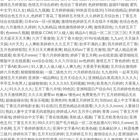
激情五月婷黄版
|
色情五月综合婷婷
|
色综合丁香婷婷
|
色婷婷狠狠
|
超级97碰碰
|
蜜乳
中文字
|
91久女
|
精品九九视频
|
五月婷婷操操
|
99热首页在线30
|
538在线精品
|
婷婷激
情综合色五月久久,色婷婷丁香花,丁香婷婷五月情天,久久婷婷五月综合色
|
丁香五月
综合在线观看
|
日本eVa一区=区视频
|
激情纯色婷婷五月天在线不卡视频
|
色综合色色
色
|
六月激情久久婷婷
|
九九热精品
|
桃色激情婷婷伊人网
|
激情第四色
|
六月婷五月丁
香
|
色www久视频
|
狠狠操.COM
|
97人碰人操
|
精品A√
|
精品一区二区三区三区
|
天天摸
天天舔天天天天爽
|
六月丁香激情
|
五月丁香大相交
|
97AV在线视频
|
九九aV
|
天天操天
天操
|
A片天天
|
人人爽欧美婷婷久久久五月丁香
|
欲求不满的人妻
|
四月婷婷五月丁香
|
五月色婷婷影院
|
天天日天天爽夜夜爽
|
精品无码av丁香五月激情
|
国产成人精品亚洲
线观看
|
欧美毛片www
|
丁香六月婷婷激情
|
婷婷丁香五月网
|
av在线资源
|
噼里啪啦完
整版中文在线观看
|
xxx综合在线
|
久久六月综合
|
av色婷婷
|
激情五月丁香色婷婷
|
色五
月丁香A欧美com
|
91人妻人人做人碰人人爽九色
|
大香蕉手机视频
|
五月综合激情婷
婷六月色窝
|
狠狠狠狠狠操
|
一级二级色大片
|
六月婷婷色综合
|
九九色99
|
一起草无码
|
激情五月天婷婷
|
亚洲第一精品网站
|
五月天综合久久
|
亚洲精品白浆高清久久久久久
|
亭亭五月色男人
|
超碰狠狠操
|
久久久久9久无码视频
|
99色
|
欧美色六月婷婷
|
大香蕉人
人人
|
91久久久久久
|
五月丁香六月情
|
99色区
|
亚洲韩国日产综合AV
|
五月婷婷色色色
|
五月天激情网页
|
久久久8
|
蜜臀av 粉嫩av 懂色av
|
免费黄色片子
|
五月婷婷精品无在
线
|
超碰超碰在线
|
青吴乐视频
|
亚洲色99
|
色播五月婷婷五月
|
怕怕av
|
成人中文字幕在
线
|
丁香伍月婷电影全集
|
91在线日
|
思思热精品在线观看
|
久久久久久xxxxx
|
人妻操日
日
|
熟妇人妻中文字幕无码老熟妇
|
婷婷成人AV
|
五月开心婷婷
|
青青.com
|
丁香五月停
停基地
|
婷婷综合中文字幕
|
丁香在线视频
|
美欧成人视频
|
丁香五月欧美色综合
|
亚洲
色五月
|
丁香五月天天
|
99久久97
|
国产毛片精品一区二区色欲黄A片
|
99久久www
|
五
月色网
|
五月丁香婷婷激情久久
|
亚洲中文字幕AV
|
欧美色碰
|
北条麻妃伊人
|
秋霞免费
三级片
|
婷婷玖玖丁香
|
五月天社区婷婷
|
五月婷婷五月天
|
激情综合久久
|
亚洲顶级VA
在线观看-高清完整版在线影院观看-S022AV
|
五月天激情网站
|
久久激情网
|
五月天伊