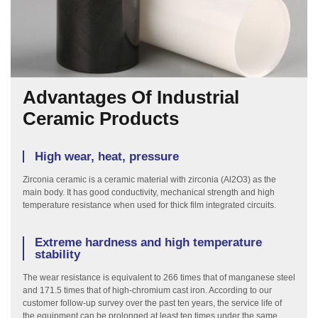
Advantages Of Industrial
Ceramic Products
High wear, heat, pressure
Zirconia ceramic is a ceramic material with zirconia (Al2O3) as the
main body. It has good conductivity, mechanical strength and high
temperature resistance when used for thick film integrated circuits.
Extreme hardness and high temperature
stability
The wear resistance is equivalent to 266 times that of manganese steel
and 171.5 times that of high-chromium cast iron. According to our
customer follow-up survey over the past ten years, the service life of
the equipment can be prolonged at least ten times under the same