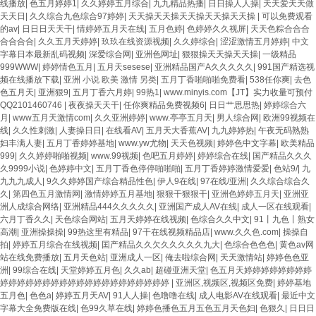
线播放
|
色五月婷婷1
|
久久婷婷五月综合
|
九九精品热播
|
日日操人人操
|
天天爱天天做
天天日
|
久久综合九色综合97婷婷
|
天天操天天操天天操天天操天天操
|
可以免费观看
的av
|
日日日天天干
|
情婷婷五月天在线
|
五月色婷
|
色婷婷久久视屏
|
天天色粽合合合
合合合合
|
久久五月天婷婷
|
玖玖在线资源视频
|
久久婷综合
|
涩涩激情五月婷婷
|
中文
字幕日本最新乱码视频
|
深爱综合网
|
亚洲色网址
|
狠狠操天天操天天操
|
一级精品
999WWW
|
婷婷情色五月
|
五月天sesese
|
亚洲精品国产A久久久久久
|
991国产精选视
频在线播放下载
|
亚洲 小说 欧美 激情 另类
|
五月丁香啪啪啪免费看
|
538任你爽
|
去色
色五月天
|
亚洲狠9
|
五月丁香六月婷
|
99热1
|
www.minyis.com【JT】实力收量可预付
QQ2101460746
|
夜夜操天天干
|
任你爽精品免费视频6
|
日日艹思思热
|
婷婷综合六
月
|
www五月天激情com
|
久久亚洲婷婷
|
www.亭亭五月天
|
男人综合网
|
欧洲99视频在
线
|
久久性刺激
|
人妻操日日
|
在线看AV
|
五月天大香蕉AV
|
九九婷婷热
|
午夜无码熟熟
妇丰满人妻
|
五月丁香婷婷基地
|
www.yw尤物
|
天天色视频
|
婷婷色中文字幕
|
欧美精品
999
|
久久婷婷啪啪视频
|
www.99视频
|
色吧五月婷婷
|
婷婷综合在线
|
国产精品久久久
久9999小说
|
色婷婷中文
|
五月丁香色停停啪啪啪
|
五月丁香婷婷激情爱爱
|
色站9/
|
九
九九九成人
|
9久久婷婷国产综合精品性色
|
伊人9在线
|
97在线/亚洲
|
久久综合综合久
久
|
第四色五月激情网
|
激情婷婷五月基地
|
狠狠干狠狠干
|
亚洲色婷婷五月天
|
亚洲亚
洲人成综合网络
|
亚洲精品444久久久久久
|
亚洲国产成人AV在线
|
成人一区在线观看
|
六月丁香久久
|
天色综合网站
|
五月天婷婷在线视频
|
色综合久久中文
|
91丨九色丨熟女
高潮
|
亚洲操操操
|
99热这里有精品
|
97干在线视频精品店
|
www.久久色.com
|
操操自
拍
|
婷婷五月综合在线视频
|
囯产精品久久欠久久久久久九大
|
色综合色色色
|
黄色av网
站在线免费播放
|
五月天色站
|
亚洲成人一区
|
俺去啦综合网
|
天天激情站
|
婷婷色色亚
洲
|
99综合在线
|
天堂婷婷五月色
|
久久ab
|
超碰亚洲天堂
|
色五月天婷婷婷婷婷婷婷婷
婷婷婷婷婷婷婷婷婷婷婷婷婷婷婷婷婷婷婷婷
|
亚洲区,视频区,视频区免费
|
婷婷基地
五月色
|
色色a
|
婷婷五月天AV
|
91人人操
|
色噜噜在线
|
成人电影AV在线观看
|
最近中文
字幕大全免费版在线
|
色99久草在线
|
婷婷色播色五月五色五月天色妇
|
色狠久
|
日日日