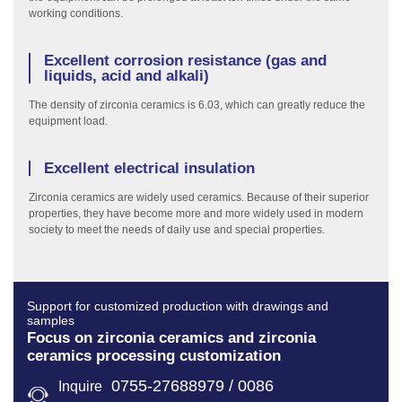
working conditions.
Excellent corrosion resistance (gas and
liquids, acid and alkali)
The density of zirconia ceramics is 6.03, which can greatly reduce the
equipment load.
Excellent electrical insulation
Zirconia ceramics are widely used ceramics. Because of their superior
properties, they have become more and more widely used in modern
society to meet the needs of daily use and special properties.
Support for customized production with drawings and
samples
Focus on zirconia ceramics and zirconia
ceramics processing customization
0755-27688979 / 0086
Inquire