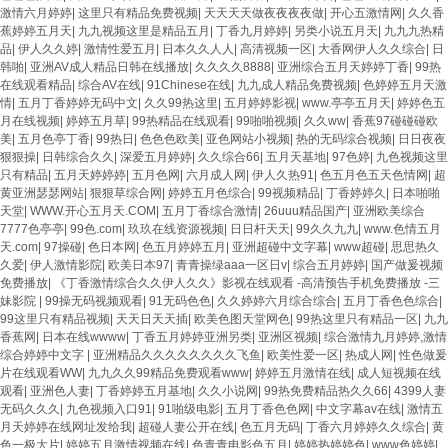
激情六月婷婷
|
这里只有精品免费视频
|
天天天天做夜夜夜夜做
|
开心五激情网
|
久久香
蕉婷婷五月天
|
九九视频这里是精品五月
|
丁香九月婷婷
|
另类小说五月天
|
九九九热精
品
|
伊人久久婷
|
激情性爱五月
|
日本久久人人
|
高清视频一区
|
大香网伊人久久综合
|
日
韩啪
|
亚洲AV成人精品日韩在线播放
|
久久久久8888
|
亚洲综合五月天婷婷丁香
|
99热
在线观看精品
|
综合AV在线
|
91Chinese在线
|
九九成人精品免费视频
|
色婷婷五月天激
情
|
五月丁香婷婷无码中文
|
久久99热这里
|
五月婷婷影视
|
www.亭亭五月天
|
婷婷色五
月在线视频
|
婷婷五月草
|
99热精品在线观看
|
99啪啪视频
|
久久ww
|
香蕉97碰碰碰欧
美
|
五月色亭丁香
|
99热日
|
色色色欧美
|
亚色网站小视频
|
热的无码综合视频
|
日日夜夜
狠狠操
|
日韩综合久久
|
深爱五月婷婷
|
久久综合66
|
五月天基地
|
97色婷
|
九色视频这里
只有精品
|
五月天婷婷婷
|
五月色网
|
六月成人网
|
伊人久热91
|
色五月色五天色情网
|
超
黄亚洲瑟瑟网站
|
狠狠草综合网
|
婷婷五月色综合
|
99视频精品
|
丁香婷婷久
|
日本啪啪
天堂
|
WWW.开心五月天.COM
|
五月丁香综合激情
|
26uuu精品国产
|
亚洲欧美综合
7777色亭亭
|
99色.com
|
玖玖在线资源视频
|
日日杆天天
|
99久久九九
|
www.色情五月
天.com
|
97操碰
|
色日本网
|
色五月婷婷五月
|
亚洲超碰中文字幕
|
www超碰
|
思思热久
久爱
|
伊人激情影院
|
欧美日本97
|
青青操绿aaa一区日v
|
综合五月婷婷
|
国产做爰视频
免费播放
|
《丁香激情综合久久伊人久久》影视在线观看 -高清预告手机免费播放 -三
妹影院
|
99操无码视频观看
|
91无码色色
|
久久婷婷六月综合综合
|
五月丁香色色综合
|
99这里只有精品视频
|
天天日天天插
|
欧美色图天堂网色
|
99热这里只有精品一区
|
九九
香蕉网
|
日本在线wwww
|
丁香五月婷婷亚洲另类
|
亚洲区视频
|
综合激情九月婷婷,激情
综合婷婷中文字
|
亚洲精品久久久久久久久久飞鱼
|
欧美性爱一区
|
热成人网
|
性色做爰
片在线观看WW
|
九九久久99精品免费观看www
|
婷婷五月激情在线
|
成人短视频在线
观看
|
亚洲色人妻
|
丁香婷婷五月基地
|
久久小说网
|
99热免费精品热久久66
|
4399人妻
无码久久久
|
九色视频入口91
|
91啪级电影
|
五月丁香色色网
|
中文字幕av在线
|
激情五
月天婷婷在线网址发给我
|
超碰人妻公开在线
|
色五月无码
|
丁香六月婷婷久久综合
|
黄
色一极大片
|
婷婷五月激情视频在线
|
色青青电影色五月
|
婷婷热婷婷色
|
www色婷婷
|