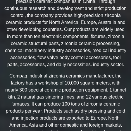
precision ceramic companies in China. Through
continuous research and development and strict production
control, the company provides high-precision zirconia
ceramic products for North America, Europe, Australia and
other developing countries. Our products are widely used
in more than ten electronic components, fixtures, zirconia
ceramic structural parts, zirconia ceramic processing,
chemical machinery industry accessories, medical industry
accessories, flow valve body control accessories, tool
parts, accessories, and daily necessities. industry sector.
Compaq industrial zirconia ceramics manufacturer, the
factory has a workshop of 10,000 square meters, with
nearly 300 special ceramic production equipment, 1 tunnel
kiln, 2 natural gas sintering lines, and 12 various electric
furnaces. It can produce 100 tons of zirconia ceramic
products per year. Products such as dry pressing and cold
and injection products are exported to Europe, North
America, Asia and other domestic and foreign markets,