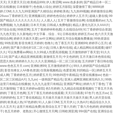
天天
|
天天爱天天日
|
欧美精品999
|
伊人青涩网
|
www.色多多婷
|
国产精品日本一区二
区在线播放
|
日本狠狠干
|
色色狼人综合
|
婷婷五月影院
|
深爱激情丁香
|
WWW,婷
婷,COM
|
久久九九99亚洲国产久精综合
|
婷婷欧美色
|
九九热99视频
|
婷婷激情综合网
|
26uuu丁香婷婷五月
|
亚洲视频1区
|
婷婷色色综合
|
婷婷伊人五月天
|
超碰人妻在线
|
99
国产精品久久久久久久久久久
|
人人摸人人
|
五月丁香激情综合网
|
在线观看的av
|
九九
免费视频
|
九九热最新
|
日本天天操
|
日韩成人免费电影
|
精品人妻伦九区久久AAA片
|
97综合在线
|
99热官网
|
五月丁香婷婷钟和色图
|
久在线综合69
|
91丁香婷婷综合资源
|
九九色天堂
|
久久新地此
|
中文字幕，综合，91
|
日韩在线9
|
婷婷五月av
|
色六月天天激
情综合网
|
婷婷天天插天天爱
|
av中文网站
|
婷婷五月综合视频免费播放
|
99热资源在
线
|
99热亚洲
|
影音先锋五月婷婷
|
色噜久
|
色丁香五月天
|
亚洲精99
|
婷婷开心五月
|
成
人婷婷
|
国产暴力强伦轩1区二区小说
|
日韩人妻AV在线
|
成人精品网站在线观看
|
碰97
久久
|
可以免费看av网站
|
久久99成人性爱高清视频
|
五月激情婷婷丁香天堂
|
91久久
1118
|
国产成人精品亚洲线观看
|
新激情五月天
|
中文色婷婷
|
五月天激日本色情在线
|
思思久热6
|
婷婷婷久久久
|
久久久亚洲精品一区二区三区浴池
|
五月婷婷丁香日韩在线
|
www.色色五月天.com
|
亚洲欧洲99
|
五月激情婷婷开心
|
99久久婷婷国产综合精品草
原
|
影音先锋女人AA鲁色资源
|
任我肏视频精品
|
色爱亚洲
|
刘玥精品一区
|
婷婷五月天
成人网
|
丁香婷婷色五月
|
婷婷爱五月天
|
99热99思午夜精品
|
性爱在线播放av
|
色欲一
区二区三区精品A片
|
九九av
|
一级韩国产精品毛
|
亚洲人成网亚洲欧洲无码久久
|
99热
这里只有精品在线播放
|
九九九九这里只有精品
|
亚洲国产网址
|
婷婷六月丁香色
|
丁香
五月激情啪
|
丁香五月婷婷av影院
|
色5月婷婷
|
九九精品在线观看视频6
|
丁香五月天色
婷婷
|
丁香五月色网
|
五月丁香五月婷婷在线观看
|
天天日日夜夜
|
97色干
|
色五月av
|
五
月婷婷婷色
|
五月丁香在线精品
|
天天操天天操天天操天天操天天操
|
男人的天堂在线
婷婷
|
欧美成人热
|
97色婷婷
|
91人人操.COM
|
五月天伊人
|
久热A片
|
精品综合久久久
久久五月天
|
这里只有精品免费
|
欧美综合五月丁香六月婷
|
丁香六月色婷婷
|
婷婷狠狠
干
|
色五月婷婷、老熟女
|
开心激情五月天网
|
日韩欧洲亚洲
|
99ri国产在线
|
亚洲综合在