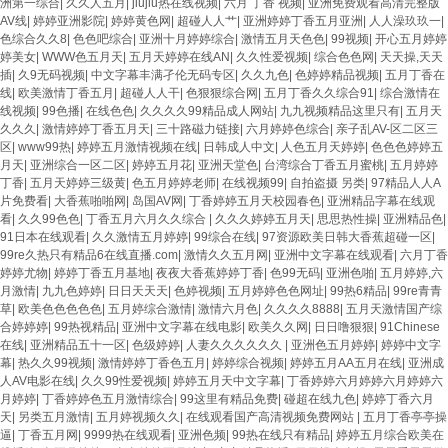
洲第一综合
|
久久人五月
|
jiujiu热在线视频
|
六月 丁香 视频
|
亚洲免费观看高清完整版
AV线
|
婷婷亚洲影院
|
婷婷黄色网
|
超碰人人艹
|
亚洲婷婷丁香五月亚洲
|
人人澡玖玖一
|
色综合久久8
|
色色吧综合
|
亚洲十月婷婷综合
|
激情五月天色色
|
99视频
|
开心五月婷婷
婷美女
|
WWW色五月天
|
五月天婷婷在线AN
|
久久性爱视频
|
综合色色网
|
天天操,天天
插
|
久9无码视频
|
中文字幕丰满孑伦无码专区
|
久久九色
|
色婷婷精品视频
|
五月丁香在
线
|
欧美激情丁香五月
|
超碰人人干
|
色狠狠综合网
|
五月丁香久久综合91
|
综合激情在
线视频
|
99色播
|
在线色色
|
久久久久99精品成人网站
|
九九视频精品这里只有
|
五月天
久久久
|
激情婷婷丁香五月天
|
三十路磁力链接
|
六月婷婷色综合
|
亲子乱AV-区二区三
区
|
www99热
|
婷婷五月激情视频在线
|
日韩成人中文
|
人色五月天婷婷
|
色色色婷婷五
月天
|
亚洲综合一区二区
|
婷婷五月花
|
亚洲天堂色
|
台湾综合丁香五月蜜桃
|
五月婷婷
丁香
|
五月天婷婷三级黄
|
色五月婷婷老师
|
在线视频99
|
自拍盗摄 另类
|
97精品人人A
片免费看
|
大香蕉啪啪网
|
岛国AV网
|
丁香婷婷五月天校园春色
|
亚洲精品字幕在线观
看
|
久久99色色
|
丁香五月六月久久综合
|
久久久婷婷五月天
|
思思热性操
|
亚洲精品色
|
91日本在线观看
|
久久激情五月婷婷
|
99综合在线
|
97资源欧美日韩大香蕉超碰一区
|
99re久热只有精品6在线直播.com
|
激情久久五月网
|
亚洲中文字幕在线观看
|
六月丁香
婷婷尤物
|
婷婷丁香五月基地
|
夜夜大香蕉婷婷丁香
|
色99无码
|
亚洲色啪
|
五月婷婷,六
月激情
|
九九色婷婷
|
日日天天天
|
色婷视频
|
五月婷婷色色网址
|
99热6精品
|
99re青青
草
|
欧美色色色色色
|
五月婷综合激情
|
激情六月色
|
久久久久8888
|
五月天激情国产综
合婷婷婷
|
99热视精品
|
亚洲中文字幕在线电影
|
欧美久久网
|
日日噜狠狠
|
91Chinese
在线
|
亚洲精品五十一区
|
色级婷婷
|
人妻久久久久久久
|
亚洲色五月婷婷
|
婷婷中文字
幕
|
热久久99视频
|
激情婷婷丁香色五月
|
婷婷综合视频
|
婷婷五月AA五月在线
|
亚洲成
人AV电影在线
|
久久99性爱视频
|
婷婷五月天中文字幕
|
丁香婷婷六月婷婷六月婷婷六
月婷婷
|
丁香婷婷色五月激情综合
|
99这里有精品免费
|
碰超在线九色
|
婷婷丁香六月
天
|
另类五月激情
|
五月婷视频久久
|
在线观看国产高清视频免费网站
|
五月丁香亭亭操
逼
|
丁香五月网
|
9999热在线观看
|
亚洲色频
|
99热在线只有精品
|
婷婷五月综合欧美在