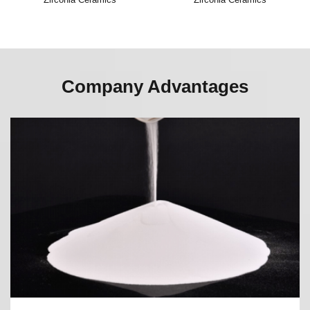
Company Advantages