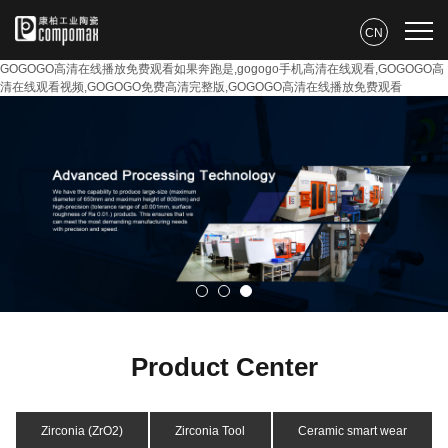
CN
GOGOGO高清在线播放免费观看如果奔跑是,gogogo手机高清在线观看,GOGOGO高
清在线观看视频,GOGOGO免费高清完整版,GOGOGO高清在线播放免费观看
Product Center
Zirconia (ZrO2)
Zirconia Tool
Ceramic smart wear