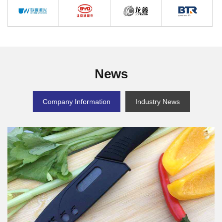
CTI
CCTC
NETZSCH
MIYOU
Win Laser
BYD
LONGXIN
BTR
News
Company Information
Industry News