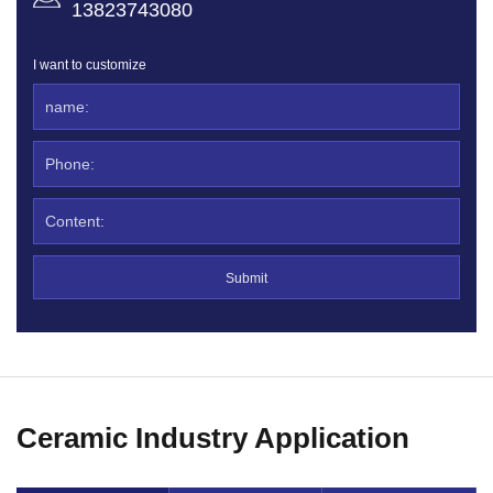
13823743080
I want to customize
Ceramic Industry Application