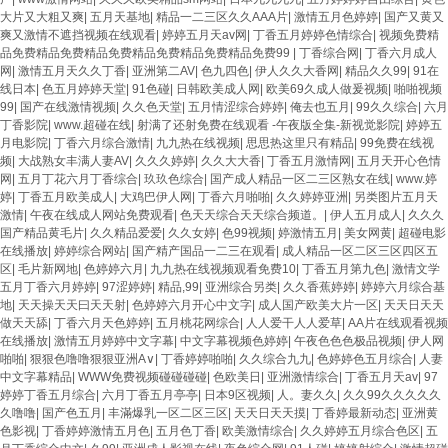
大片又大粗又爽
|
五月天基地
|
精品一二三区久久AAA片
|
激情五月色婷婷
|
国产又黄又
爽又激情不遮挡视频在线观看
|
婷婷五月天av网
|
丁香五月婷婷色情综合
|
视频免费精
品免费精品免费精品免费精品免费精品免费精品免费99
|
丁香综合网
|
丁香六月成人
网
|
激情五月天久久丁香
|
亚洲第二AV
|
色九四色
|
伊人久久大香网
|
精品久久99
|
91在
线日本
|
色五月婷婷天堂
|
91色碰
|
日韩欧美成人网
|
欧美69久成人做爰视频
|
啪啪视频
99
|
国产在线激情视频
|
久久色天堂
|
五月情涩综合婷婷
|
俺去也五月
|
99久久综合
|
六月
丁香影院
|
www.超碰在线
|
射满了还射免费在线观看 -午夜版全集-新视觉影院
|
婷婷五
月电影院
|
丁香六月综合激情
|
九九热在线视频
|
思思热这里只有精品
|
99免费在线视
频
|
大战熟女丰满人妻AV
|
久久久婷婷
|
久久大大香
|
丁香五月激情网
|
五月天开心色情
网
|
五月丁花六月丁香综合
|
玖玖色综合
|
国产成人精品一区二三区熟女在线
|
www.婷
婷
|
丁香五月欧美成人
|
大鸡巴伊人网
|
丁香六月啪啪
|
久久婷婷亚洲
|
另类图片五月天
激情
|
午夜在线成人网站免费观看
|
色天天综合天天综合频道。
|
伊人五月成人
|
久久久
国产精品黄毛片
|
久久精品爱爱
|
久久女婷
|
色99视频
|
婷激情五月
|
美女网黄
|
超碰电影
在线播放
|
婷婷综合网站
|
国产精产国品一二三在观看
|
成人精品一区二区三区四区五
区
|
毛片新网地
|
色婷婷六月
|
九九热在线视频观看免费10
|
丁香五月第九色
|
激情文学
五月丁香六月婷婷
|
97涩婷婷
|
精品,99
|
亚洲综合另类
|
久久香蕉婷婷
|
婷婷六月综合基
地
|
天天操天天曰天天射
|
色婷婷六月开心中文字
|
成人国产欧美大片一区
|
天天日天天
做天天舔
|
丁香六月天色婷婷
|
五月桃花网综合
|
人人爱干人人爱草
|
AA片在线观看视频
在线播放
|
激情五月婷婷中文字幕
|
中文字幕视频色婷婷
|
午夜色色色极品视频
|
伊人网
啪啪
|
狠狠色噜噜狠狠亚洲A∨
|
丁香婷婷啪啪
|
久久综合九九
|
色婷婷色五月综合
|
人妻
中文字幕精品
|
WWW免费视频碰碰碰碰
|
色欧美日
|
亚洲激情综合
|
丁香五月天av
|
97
婷婷丁香五月综合
|
六月丁香五月亭亭
|
日本9区视频
|
人。妻久久
|
久久99久久久久久
久噜噜
|
国产色五月
|
丰滿爆乳一区二区三区
|
天天日天天摸
|
丁香婷最新动态
|
亚洲黄
色影视
|
丁香婷婷激情五月色
|
五月色丁香
|
欧美激情综合
|
久久婷婷五月综合色区
|
五