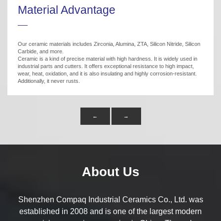
Material Advantage
Our ceramic materials includes Zirconia, Alumina, ZTA, Silicon Nitride, Silicon
Carbide, and more.
Ceramic is a kind of precise material with high hardness. It is widely used in
industrial parts and cutters. It offers exceptional resistance to high impact,
wear, heat, oxidation, and it is also insulating and highly corrosion-resistant.
Additionally, it never rusts.
←
→
About Us
Shenzhen Compaq Industrial Ceramics Co., Ltd. was
established in 2008 and is one of the largest modern