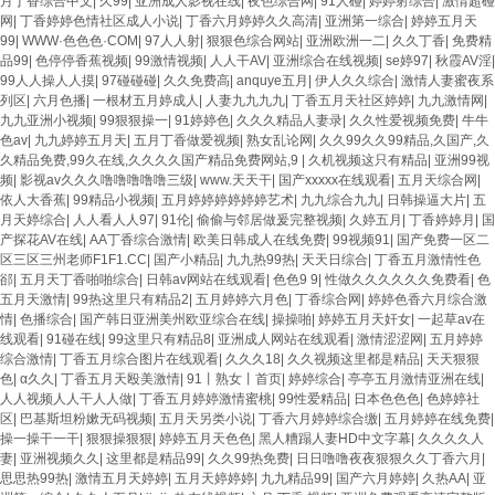
月丁香综合中文
|
久99
|
亚洲成人影视在线
|
夜色综合网
|
91人碰
|
婷婷射综合
|
激情超碰
网
|
丁香婷婷色情社区成人小说
|
丁香六月婷婷久久高清
|
亚洲第一综合
|
婷婷五月天
99
|
WWW·色色色·COM
|
97人人射
|
狠狠色综合网站
|
亚洲欧洲一二
|
久久丁香
|
免费精
品99
|
色停停香蕉视频
|
99激情视频
|
人人干AV
|
亚洲综合在线视频
|
se婷97
|
秋霞AV淫
|
99人人操人人摸
|
97碰碰碰
|
久久免费高
|
anquye五月
|
伊人久久综合
|
激情人妻蜜夜系
列区
|
六月色播
|
一根材五月婷成人
|
人妻九九九九
|
丁香五月天社区婷婷
|
九九激情网
|
九九亚洲小视频
|
99狠狠操一
|
91婷婷色
|
久久久精品人妻录
|
久久性爱视频免费
|
牛牛
色av
|
九九婷婷五月天
|
五月丁香做爱视频
|
熟女乱论网
|
久久99久久99精品,久国产,久
久精品免费,99久在线,久久久久国产精品免费网站,9
|
久机视频这只有精品
|
亚洲99视
频
|
影视av久久久噜噜噜噜噜三级
|
www.天天干
|
国产xxxxx在线观看
|
五月天综合网
|
依人大香蕉
|
99精品小视频
|
五月婷婷婷婷婷婷艺术
|
九九综合九九
|
日韩操逼大片
|
五
月天婷综合
|
人人看人人97
|
91伦
|
偷偷与邻居做爰完整视频
|
久婷五月
|
丁香婷婷月
|
国
产探花AV在线
|
AA丁香综合激情
|
欧美日韩成人在线免费
|
99视频91
|
国产免费一区二
区三区三州老师F1F1.CC
|
国产小精品
|
九九热99热
|
天天日综合
|
丁香五月激情性色
郤
|
五月天丁香啪啪综合
|
日韩av网站在线观看
|
色色9 9
|
性做久久久久久久免费看
|
色
五月天激情
|
99热这里只有精品2
|
五月婷婷六月色
|
丁香综合网
|
婷婷色香六月综合激
情
|
色播综合
|
国产韩日亚洲美州欧亚综合在线
|
操操啪
|
婷婷五月天奸女
|
一起草av在
线观看
|
91碰在线
|
99这里只有精品8
|
亚洲成人网站在线观看
|
激情涩涩网
|
五月婷婷
综合激情
|
丁香五月综合图片在线观看
|
久久久18
|
久久视频这里都是精品
|
天天狠狠
色
|
α久久
|
丁香五月天殴美激情
|
91丨熟女丨首页
|
婷婷综合
|
亭亭五月激情亚洲在线
|
人人视频人人干人人做
|
丁香五月婷婷激情蜜桃
|
99性爱精品
|
日本色色色
|
色婷婷社
区
|
巴基斯坦粉嫰无码视频
|
五月天另类小说
|
丁香六月婷婷综合缴
|
五月婷婷在线免费
|
操一操干一干
|
狠狠操狠狠
|
婷婷五月天色色
|
黑人糟蹋人妻HD中文字幕
|
久久久久人
妻
|
亚洲视频久久
|
这里都是精品99
|
久久99热免费
|
日日噜噜夜夜狠狠久久丁香六月
|
思思热99热
|
激情五月天婷婷
|
五月天婷婷婷
|
九九精品99
|
国产六月婷婷
|
久热AA
|
亚