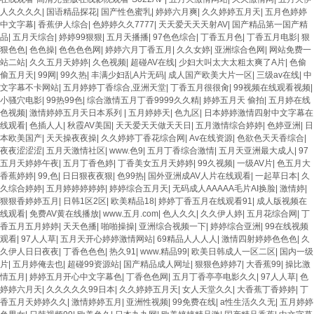
人久久久久
|
国语精品探花
|
国产性色蜜乳
|
婷婷六月爽
|
久久婷婷五月天
|
五月色婷婷
中文字幕
|
香蕉伊人综合
|
色婷婷久久7777
|
天天爱天天天射AV
|
国产精品第一国产精
品
|
五月天综合
|
婷婷99狠狠
|
五月天播播
|
97色色综合
|
丁香五月色
|
丁香五月电影
|
狠
狠色色
|
色色操
|
色色色色网
|
婷婷六月丁香五月
|
久久女婷
|
亚洲综合色网
|
网站免费一
站二站
|
久久五月天婷婷
|
久色视频
|
超碰AV在线
|
少妇大叫太大太粗太爽了A片
|
色偷
偷五月天
|
99网
|
99久热
|
丰满少妇乱A片无码
|
成人国产欧美大片一区
|
三级av在线
|
中
文字幕不卡网站
|
五月婷婷丁香综合,亚洲天堂
|
丁香五月很很肏
|
99视频在线观看视频
|
小骚穴电影
|
99热99色
|
综合激情五月丁香9999久久精
|
婷婷五月天 偷拍
|
五月婷在线
色视频
|
激情婷婷五月天日本系列
|
五月婷婷天
|
色九区
|
日本婷婷激情四射中文字幕在
线观看
|
色插人人
|
秋霞AV美国
|
天天爱天天做天天日
|
五月激情综合婷婷
|
色婷亚洲
|
日
本欧美国产
|
天天操夜夜操
|
久久婷婷丁香花综合网
|
Av在线资源
|
色欲色天天香综合
|
夜夜涩涩涩
|
五月天激情社区
|
www.色9
|
五月丁香综合激情
|
五月天亚洲最大成人
|
97
五月天婷婷午夜
|
五月丁香色婷
|
丁香美女五月天婷婷
|
99久视频
|
一级AV片
|
色五月大
香蕉婷婷
|
99,色
|
日日狠夜夜狠
|
色99热
|
国外亚洲成AV人片在线观看
|
一起草日本
|
久
久综合婷婷
|
五月婷婷婷婷婷
|
婷婷综合五月天
|
无码成人AAAAA毛片AI换脸
|
激情婷
|
狠狠香婷婷五月
|
日韩1区2区
|
欧美精品18
|
婷婷丁香五月在线观看91
|
成人版视频在
线观看
|
免费AV黄在线播放
|
www.五月.com
|
色人久久
|
久久伊人婷
|
五月花综合网
|
丁
香五月五月婷婷
|
天天色播
|
啪啪操操
|
亚洲综合视频一下
|
婷婷综合亚洲
|
99在线视频
观看
|
97人人草
|
五月天开心婷婷激情网站
|
69精品人人人人
|
激情四射婷婷色色色
|
久
久伊人日日夜夜
|
丁香色色色
|
热久91
|
www.精品99
|
欧美日韩成人一区二区
|
国内一级
片
|
五月婷俺去也
|
超碰99资源站
|
国产精品成人网址
|
狠狠色婷婷7
|
大香蕉99
|
操比激
情五月
|
婷婷五月开心中文字幕色
|
丁香色色网
|
五月丁香亭亭电影久久
|
97人人草
|
色
婷婷六月天
|
久久久久久99日本
|
久久婷婷五月天
|
女人天堂久久
|
大香蕉丁香婷婷
|
丁
香五月天婷婷久久
|
激情婷婷五月
|
亚洲性视频
|
99免费在线
|
a性生活久久无
|
五月婷婷