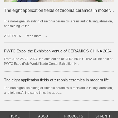
The future development prospects of precision ceramics
The eight application fields of zirconia ceramics in modern life
The non-signal shielding of zirconia ceramics is resistant to falling, abrasion,
Precision ceramics are new products that are different from traditional
and folding. At the...
ceramics, also known as high...
2020-09-16
2020-09-16
Read more
Read more
→
→
PWTC Expo, the Exhibition Venue of CERAMICS CHINA 2024
"Four Steps" for Ceramic Enterprises to Open up New Space for Market Development
From June 25-28, 2024, the 38th edtion of CERAMICS CHINA will be held at
In recent years, competition in the ceramics industry has become more and
PWTC Expo (Poly World Trade Center Exhibition H...
more fierce.
The eight application fields of zirconia ceramics in modern life
The market development prospect of zirconia ceramics
The non-signal shielding of zirconia ceramics is resistant to falling, abrasion,
Perhaps the hottest material in the field of mobile phones this year is zirconia
and folding. At the same time, the appe...
ceramics. Why is zirconia ceramics so h...
HOME
ABOUT
PRODUCTS
STRENTH