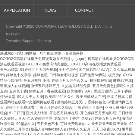
APPLICATION
NEWS
CONTACT
Copyright ? 2020 COMPOMAX TECHNOLOGY CO.,LTD All rights
reserved
Technical Support
Sitemap
感谢您访问我们的网站，您可能还对以下资源感兴趣：
GOGOGO高清在线播放免费观看如果奔跑是,gogogo手机高清在线观看,GOGOGO高
清在线观看视频,GOGOGO免费高清完整版,GOGOGO高清在线播放免费观看
亚洲av骚货
|
91婷婷五月天综合视频
|
十月色综合
|
国产日韩精品SUV
|
九久久精品视频
99
|
婷婷色中文字幕
|
婷婷色吧
|
日韩熟女啪啪视频
|
国产免费AV网站
|
极品少妇XXXX
精品少妇偷拍
|
色五月视频,小说
|
婷婷五月天综合久久日
|
狠狠操狠狠做
|
嫩模aV在线
|
亚州操人在线视频
|
激情五月婷婷五月
|
久热这里精品免费
|
五月天免费色
|
狠狠久久婷
五月
|
五月色丁香
|
婷婷五月丁香在线观看
|
欧美啪啪9
|
AA丁香综合激情
|
五月丁香婷
婷AV天堂
|
99人人干人人操
|
欧美精品99久久久
|
欧美日韩成人在线
|
日本片日本片祼
观看网站在线看中文版网页在线看
|
激情婷婷五月天
|
丁香婷婷色色
|
深爱激情网五月
天
|
婷婷五月免费观看
|
丁香六月婷婷久久综合
|
丁香婷婷五月综合
|
亚洲人成网站999
综合
|
91日日日
|
亚洲成人噜噜
|
开心五月婷婷在线
|
开心婷婷五月天电影院
|
日日噜噜
久久婷婷五月天
|
久久婷婷综合网
|
激情综合丁香六
|
久操97
|
婷婷五月天色色
|
激情玖
玖综合网
|
99精品久久
|
五月天色不卡
|
可以免费观看的av
|
天天爱天天吃狠天天透
|
99
久久婷婷五月综合
|
极品人妻videosss人妻
|
婷婷久久五月
|
天天日夜夜B久久
|
嫩草国
产
|
www激情网站
|
久久久欧美精品sm网站
|
日本九九九九
|
五月婷婷婷自由综合
|
黄色